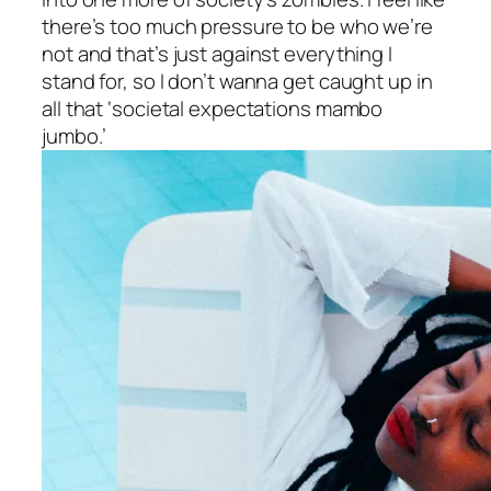
there’s too much pressure to be who we’re
not and that’s just against everything I
stand for, so I don’t wanna get caught up in
all that ‘societal expectations mambo
jumbo.’