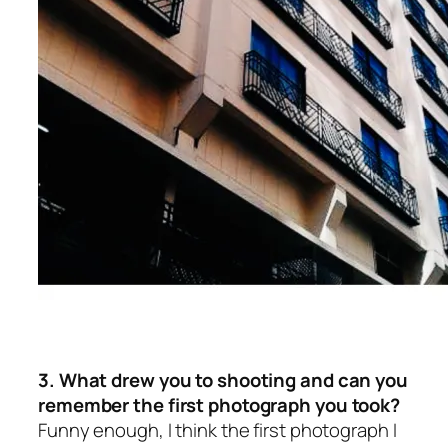
3. What drew you to shooting and can you
remember the first photograph you took?
Funny enough, I think the first photograph I