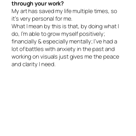
through your work?
My art has saved my life multiple times, so
it’s very personal for me.
What I mean by this is that, by doing what I
do, I’m able to grow myself positively;
financially & especially mentally; I’ve had a
lot of battles with anxiety in the past and
working on visuals just gives me the peace
and clarity I need.