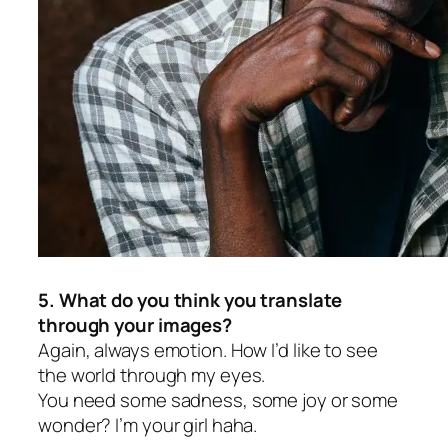
5. What do you think you translate
through your images?
Again, always emotion. How I’d like to see
the world through my eyes.
You need some sadness, some joy or some
wonder? I’m your girl haha.