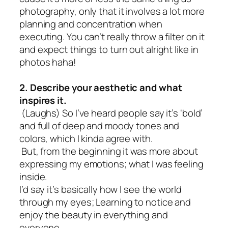
photography, only that it involves a lot more
planning and concentration when
executing. You can’t really throw a filter on it
and expect things to turn out alright like in
photos haha!
2. Describe your aesthetic and what
inspires it.
(Laughs) So I’ve heard people say it’s ‘bold’
and full of deep and moody tones and
colors, which I kinda agree with.
But, from the beginning it was more about
expressing my emotions; what I was feeling
inside.
I’d say it’s basically how I see the world
through my eyes; Learning to notice and
enjoy the beauty in everything and
everyone.