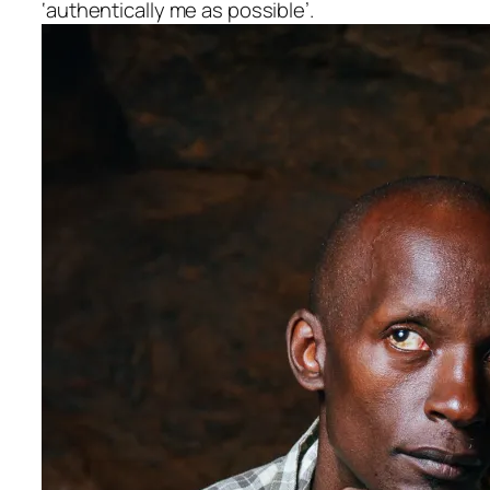
‘authentically me as possible’.