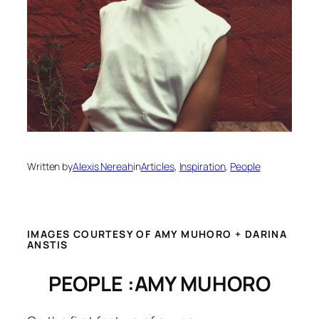
Written by
Alexis Nereah
in
Articles
, 
Inspiration
, 
People
IMAGES COURTESY OF AMY MUHORO + DARINA
ANSTIS
PEOPLE :AMY MUHORO