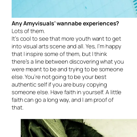
Any Amyvisuals’ wannabe experiences?
Lots of them.
It’s cool to see that more youth want to get
into visual arts scene and all. Yes, I’m happy
that I inspire some of them, but I think
there’s a line between discovering what you
were meant to be and trying to be someone
else. You’re not going to be your best
authentic self if you are busy copying
someone else. Have faith in yourself. A little
faith can go a long way, and I am proof of
that.