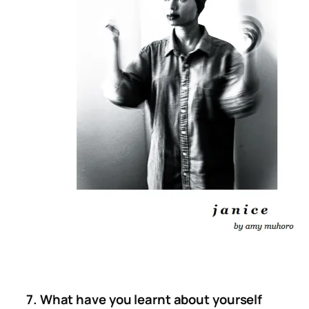
7. What have you learnt about yourself