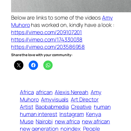
Below are links to some of the videos
Amy
Muhoro
has worked on, kindly have a look :
https://vimeo.com/209107201
https://vimeo.com/174330038
https://vimeo.com/203586958
Share the love with your community:
Africa
african
Alexis Nereah
Amy
Muhoro
Amyvisuals
Art Director
Artist
Baobabmedia
Creative
human
human interest
Instagram
Kenya
Muse
Nairobi
new africa
new african
new generation
noindex
People