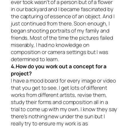
ever took wasn’t of a person but of a flower
in our backyard and I became fascinated by
the capturing of essence of an object. And I
just continued from there. Soon enough, I
began shooting portraits of my family and
friends. Most of the time the pictures failed
miserably, I had no knowledge on
composition or camera settings but I was
determined to learn.
4.How do you work out a concept for a
project?
I have a mood board for every image or video
that you get to see. I get lots of different
works from different artists, revise them,
study their forms and composition all in a
trial to come up with my own. I know they say
there’s nothing new under the sun but I
really try to ensure my work is as