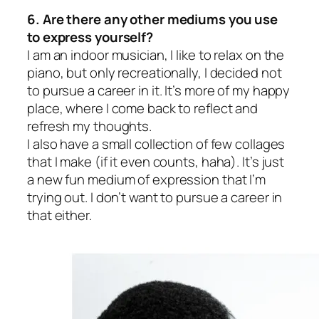
6. Are there any other mediums you use
to express yourself?
I am an indoor musician, I like to relax on the
piano, but only recreationally, I decided not
to pursue a career in it. It’s more of my happy
place, where I come back to reflect and
refresh my thoughts.
I also have a small collection of few collages
that I make (if it even counts, haha). It’s just
a new fun medium of expression that I’m
trying out. I don’t want to pursue a career in
that either.