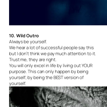
10. Wild Outro
Always be yourself.
We hear a lot of successful people say this
but I don’t think we pay much attention to it.
Trust me, they are right.
You will only excel in life by living out YOUR
purpose. This can only happen by being
yourself; by being the BEST version of
yourself.