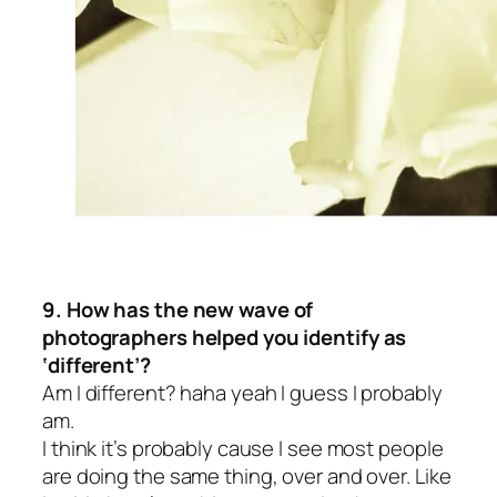
9. How has the new wave of
photographers helped you identify as
‘different’?
Am I different? haha yeah I guess I probably
am.
I think it’s probably cause I see most people
are doing the same thing, over and over. Like