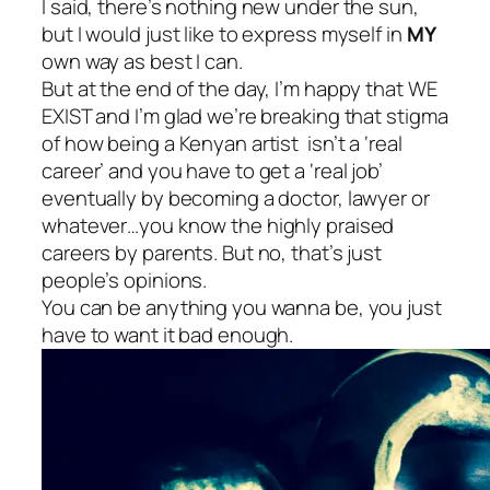
I said, there’s nothing new under the sun,
but I would just like to express myself in
MY
own way as best I can.
But at the end of the day, I’m happy that WE
EXIST and I’m glad we’re breaking that stigma
of how being a Kenyan artist isn’t a ‘real
career’ and you have to get a ‘real job’
eventually by becoming a doctor, lawyer or
whatever…you know the highly praised
careers by parents. But no, that’s just
people’s opinions.
You can be anything you wanna be, you just
have to want it bad enough.