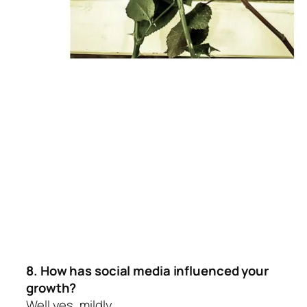
8. How has social media influenced your
growth?
Well yes, mildly.