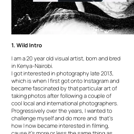
1. Wild Intro
I am a 20 year old visual artist, born and bred
in Kenya-Nairobi.
I got interested in photography late 2013,
which is when I first got onto Instagram and
became fascinated by that particular art of
taking photos after following a couple of
cool local and international photographers.
Progressively over the years, I wanted to
challenge myself and do more and that’s
how I now became interested in filming,
cause it’s more or less the same thing as