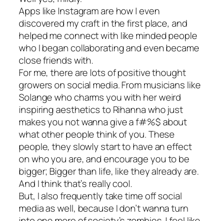
Apps like Instagram are how I even
discovered my craft in the first place, and
helped me connect with like minded people
who I began collaborating and even became
close friends with.
For me, there are lots of positive thought
growers on social media. From musicians like
Solange who charms you with her weird
inspiring aesthetics to Rihanna who just
makes you not wanna give a f#%$ about
what other people think of you. These
people, they slowly start to have an effect
on who you are, and encourage you to be
bigger; Bigger than life, like they already are.
And I think that’s really cool.
But, I also frequently take time off social
media as well, because I don’t wanna turn
into one more of society’s zombies. I feel like