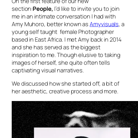
On the first feature of our new
section:
People,
I’d like to invite you to join
me in an intimate conversation I had with
Amy Muhoro, better known as
Amyvisuals
, a
young self taught female Photographer
based in East Africa. I met Amy back in 2014
and she has served as the biggest
inspiration to me. Though elusive to taking
images of herself, she quite often tells
captivating visual narratives.
We discussed how she started off, a bit of
her aesthetic, creative process and more.